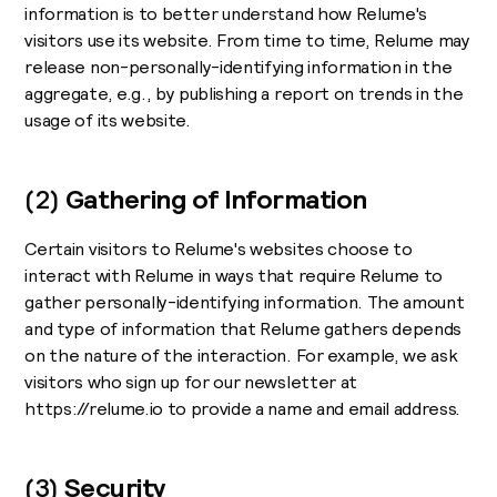
information is to better understand how Relume's
visitors use its website. From time to time, Relume may
release non-personally-identifying information in the
aggregate, e.g., by publishing a report on trends in the
usage of its website.
(2)
Gathering of Information
Certain visitors to Relume's websites choose to
interact with Relume in ways that require Relume to
gather personally-identifying information. The amount
and type of information that Relume gathers depends
on the nature of the interaction. For example, we ask
visitors who sign up for our newsletter at
https://relume.io to provide a name and email address.
(3)
Security