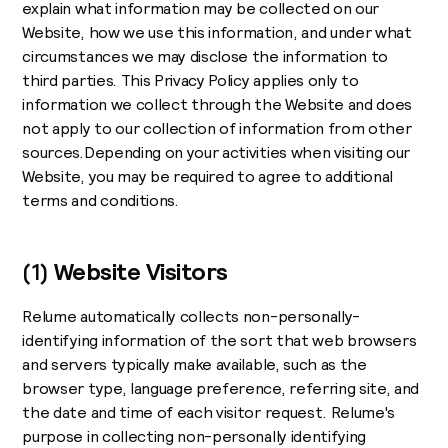
explain what information may be collected on our
Website, how we use this information, and under what
circumstances we may disclose the information to
third parties. This Privacy Policy applies only to
information we collect through the Website and does
not apply to our collection of information from other
sources.Depending on your activities when visiting our
Website, you may be required to agree to additional
terms and conditions.
(1)
Website Visitors
Relume automatically collects non-personally-
identifying information of the sort that web browsers
and servers typically make available, such as the
browser type, language preference, referring site, and
the date and time of each visitor request. Relume's
purpose in collecting non-personally identifying