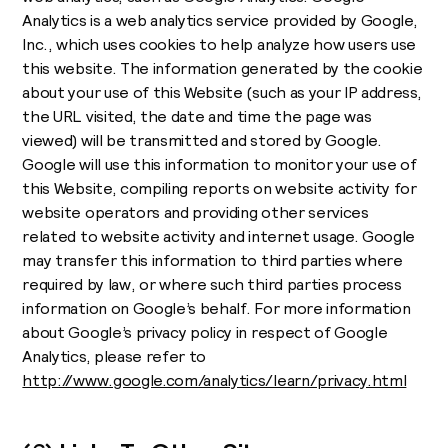
Analytics is a web analytics service provided by Google,
Inc., which uses cookies to help analyze how users use
this website. The information generated by the cookie
about your use of this Website (such as your IP address,
the URL visited, the date and time the page was
viewed) will be transmitted and stored by Google.
Google will use this information to monitor your use of
this Website, compiling reports on website activity for
website operators and providing other services
related to website activity and internet usage. Google
may transfer this information to third parties where
required by law, or where such third parties process
information on Google’s behalf. For more information
about Google’s privacy policy in respect of Google
Analytics, please refer to
http://www.google.com/analytics/learn/privacy.html