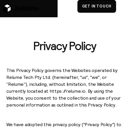
GET IN TOUCH
Privacy Policy
This Privacy Policy governs the Websites operated by
Relume Tech Pty Ltd. (hereinafter, "us", "we", or
“Relume”), including, without limitation, the Website
currently located at https://relume.io. By using the
Website, you consent to the collection and use of your
personal information as outlined in this Privacy Policy.
We have adopted this privacy policy ("Privacy Policy") to