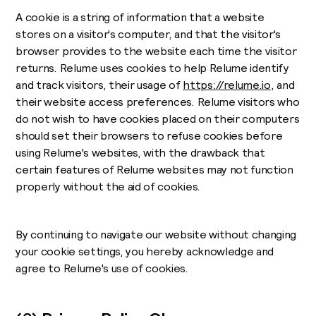
A cookie is a string of information that a website
stores on a visitor's computer, and that the visitor's
browser provides to the website each time the visitor
returns. Relume uses cookies to help Relume identify
and track visitors, their usage of
https://relume.io
, and
their website access preferences. Relume visitors who
do not wish to have cookies placed on their computers
should set their browsers to refuse cookies before
using Relume's websites, with the drawback that
certain features of Relume websites may not function
properly without the aid of cookies.
By continuing to navigate our website without changing
your cookie settings, you hereby acknowledge and
agree to Relume's use of cookies.