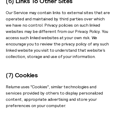
(6)
Links To Other Sites
Our Service may contain links to external sites that are
operated and maintained by third parties over which
we have no control. Privacy policies on such linked
websites may be different from our Privacy Policy. You
access such linked websites at your own risk. We
encourage you to review the privacy policy of any such
linked website you visit to understand that website’s
collection, storage and use of your information.
(7)
Cookies
Relume uses "Cookies", similar technologies and
services provided by others to display personalized
content, appropriate advertising and store your
preferences on your computer.