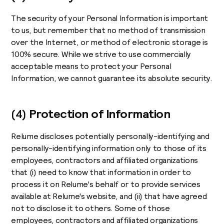
The security of your Personal Information is important
to us, but remember that no method of transmission
over the Internet, or method of electronic storage is
100% secure. While we strive to use commercially
acceptable means to protect your Personal
Information, we cannot guarantee its absolute security.
(4)
Protection of Information
Relume discloses potentially personally-identifying and
personally-identifying information only to those of its
employees, contractors and affiliated organizations
that (i) need to know that information in order to
process it on Relume's behalf or to provide services
available at Relume's website, and (ii) that have agreed
not to disclose it to others. Some of those
employees, contractors and affiliated organizations