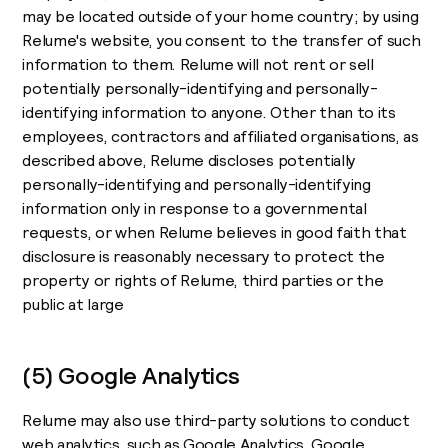
may be located outside of your home country; by using
Relume's website, you consent to the transfer of such
information to them. Relume will not rent or sell
potentially personally-identifying and personally-
identifying information to anyone. Other than to its
employees, contractors and affiliated organisations, as
described above, Relume discloses potentially
personally-identifying and personally-identifying
information only in response to a governmental
requests, or when Relume believes in good faith that
disclosure is reasonably necessary to protect the
property or rights of Relume, third parties or the
public at large
(5) Google Analytics
Relume may also use third-party solutions to conduct
web analytics, such as Google Analytics. Google